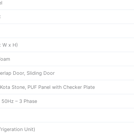
l
C
 x W x H)
Foam
erlap Door, Sliding Door
Kota Stone, PUF Panel with Checker Plate
 50Hz – 3 Phase
rigeration Unit)