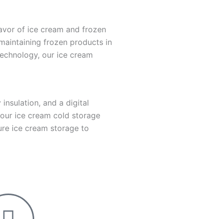
avor of ice cream and frozen
 maintaining frozen products in
 technology, our ice cream
insulation, and a digital
 our ice cream cold storage
ture ice cream storage to