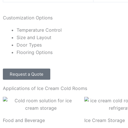
Customization Options
Temperature Control
Size and Layout
Door Types
Flooring Options
Request a Quote
Applications of Ice Cream Cold Rooms
Food and Beverage
Ice Cream Storage