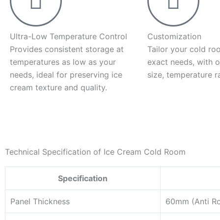
Ultra-Low Temperature Control
Customization
Provides consistent storage at
Tailor your cold ro
temperatures as low as your
exact needs, with o
needs, ideal for preserving ice
size, temperature r
cream texture and quality.
Technical Specification of Ice Cream Cold Room
Specification
Panel Thickness
60mm (Anti R