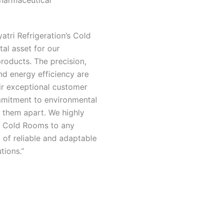
harmaceutical
atri Refrigeration’s Cold
al asset for our
roducts. The precision,
nd energy efficiency are
ir exceptional customer
mitment to environmental
t them apart. We highly
 Cold Rooms to any
of reliable and adaptable
utions.”
.