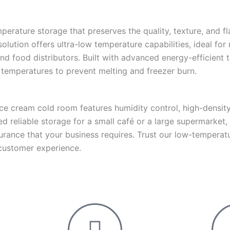
rature storage that preserves the quality, texture, and fl
lution offers ultra-low temperature capabilities, ideal for
and food distributors. Built with advanced energy-efficient
 temperatures to prevent melting and freezer burn.
ice cream cold room features humidity control, high-density 
 reliable storage for a small café or a large supermarket,
assurance that your business requires. Trust our low-tempera
 customer experience.