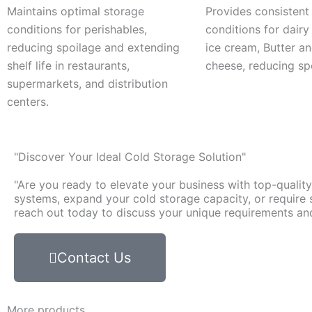
Maintains optimal storage
Provides consistent
conditions for perishables,
conditions for dairy
reducing spoilage and extending
ice cream, Butter a
shelf life in restaurants,
cheese, reducing sp
supermarkets, and distribution
centers.
"Discover Your Ideal Cold Storage Solution"
"Are you ready to elevate your business with top-qualit
systems, expand your cold storage capacity, or require s
reach out today to discuss your unique requirements and 
Contact Us
More products