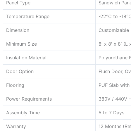
Panel Type
Sandwich Pane
Temperature Range
-22°C to -18°
Dimension
Customizable
Minimum Size
8′ x 8′ x 8′ (L
Insulation Material
Polyurethane 
Door Option
Flush Door, Ov
Flooring
PUF Slab with 
Power Requirements
380V / 440V –
Assembly Time
5 to 7 Days
Warranty
12 Months (Ref