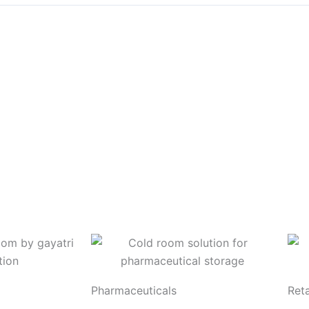
Pharmaceuticals
Reta