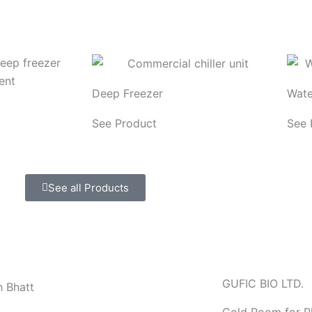
Deep Freezer
Wate
See Product
See 
See all Products
GUFIC BIO LTD.
h Bhatt