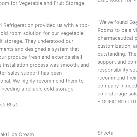
Cold Room for P
oom for Vegetable and Fruit Storage
“We’ve found Gay
i Refrigeration provided us with a top-
Rooms to be a vit
old room solution for our vegetable
pharmaceutical p
it storage. They understood our
customization, a
ements and designed a system that
outstanding. The
our produce fresh and extends shelf
support and com
he installation process was smooth, and
responsibility se
fter-sales support has been
recommend their
ional. We highly recommend them to
company in need 
needing a reliable cold storage
cold storage sol
n.”
– GUFIC BIO LTD
sh Bhatt
Sheetal
hakti Ice Cream