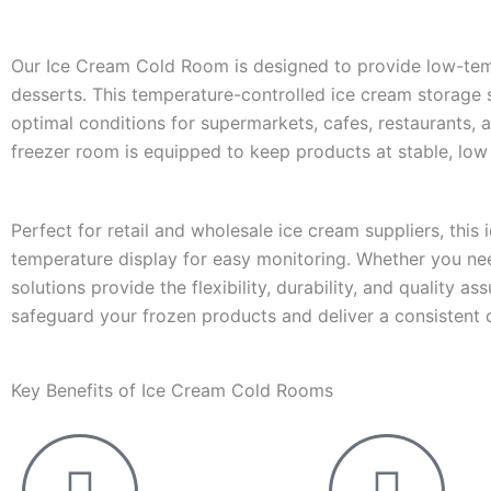
Our Ice Cream Cold Room is designed to provide low-tempe
desserts. This temperature-controlled ice cream storage so
optimal conditions for supermarkets, cafes, restaurants, 
freezer room is equipped to keep products at stable, low
Perfect for retail and wholesale ice cream suppliers, this 
temperature display for easy monitoring. Whether you need
solutions provide the flexibility, durability, and quality 
safeguard your frozen products and deliver a consistent
Key Benefits of Ice Cream Cold Rooms