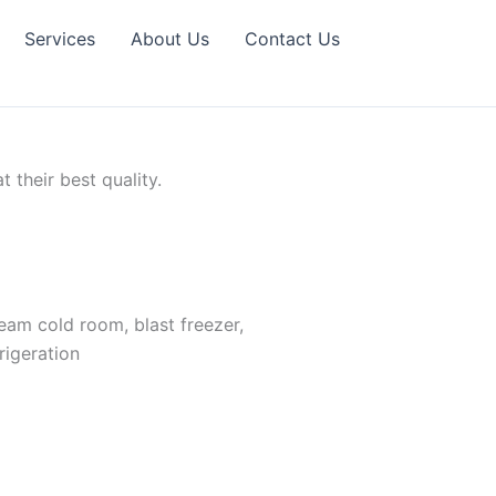
Services
About Us
Contact Us
their best quality.