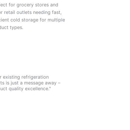
ect for grocery stores and
r retail outlets needing fast,
cient cold storage for multiple
duct types.
existing refrigeration
rts is just a message away –
ct quality excellence."