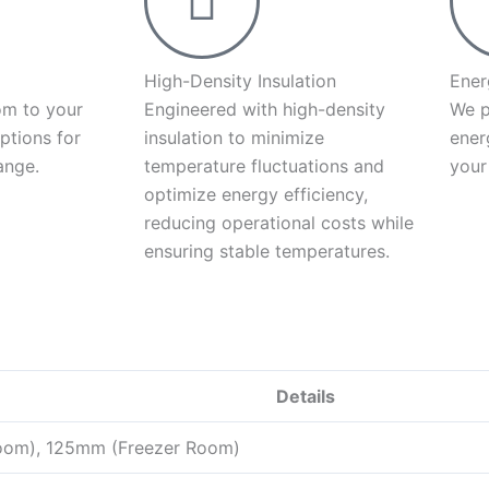
High-Density Insulation
Ener
om to your
Engineered with high-density
We p
ptions for
insulation to minimize
ener
ange.
temperature fluctuations and
your
optimize energy efficiency,
reducing operational costs while
ensuring stable temperatures.
Details
oom), 125mm (Freezer Room)