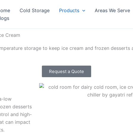
Home
Cold Storage
Products
Areas We Serve
logs
Ice Cream
mperature storage to keep ice cream and frozen desserts at 
Request a Quote
a-low
rozen desserts
ntrol and high-
hat can impact
ts.