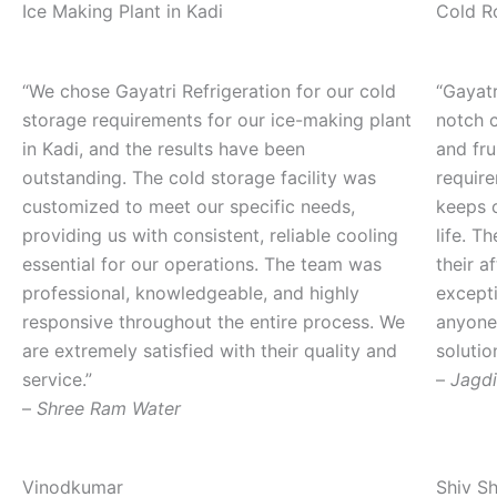
Ice Making Plant in Kadi
Cold R
“We chose Gayatri Refrigeration for our cold
“Gayatr
storage requirements for our ice-making plant
notch c
in Kadi, and the results have been
and fru
outstanding. The cold storage facility was
requir
customized to meet our specific needs,
keeps 
providing us with consistent, reliable cooling
life. T
essential for our operations. The team was
their a
professional, knowledgeable, and highly
except
responsive throughout the entire process. We
anyone 
are extremely satisfied with their quality and
solutio
service.”
–
Jagdi
–
Shree Ram Water
Vinodkumar
Shiv S