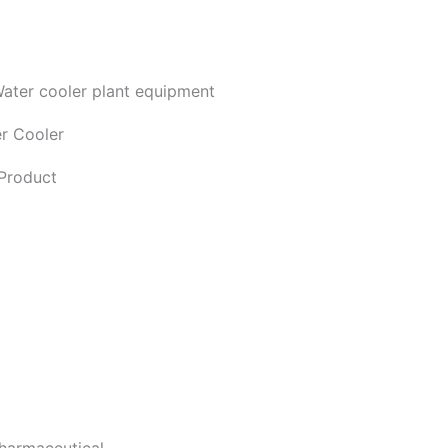
r Cooler
Product