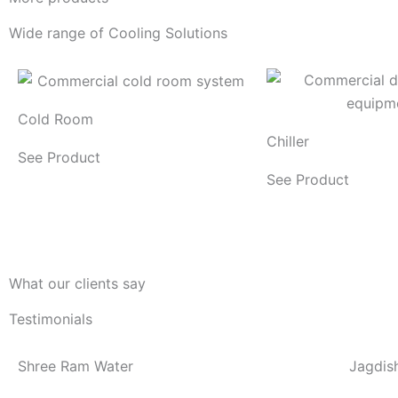
Wide range of Cooling Solutions
Cold Room
Chiller
See Product
See Product
What our clients say
Testimonials
Shree Ram Water
Jagdis