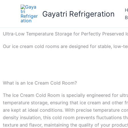
Skip
to
Gayatri Refrigeration
B
content
Ultra-Low Temperature Storage for Perfectly Preserved 
Our ice cream cold rooms are designed for stable, low-te
What is an Ice Cream Cold Room?
The Ice Cream Cold Room is specially engineered for ultr
temperature storage, ensuring that ice cream and other f
are kept at ideal conditions. With precise temperature co
density insulation, this cold room prevents fluctuations t
texture and flavor, maintaining the quality of your produc