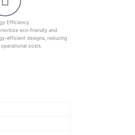
gy Efficiency
rioritize eco-friendly and
gy-efficient designs, reducing
 operational costs.