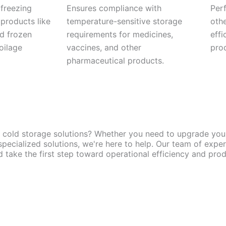
 freezing
Ensures compliance with
Perf
 products like
temperature-sensitive storage
othe
nd frozen
requirements for medicines,
effi
oilage
vaccines, and other
pro
pharmaceutical products.
y cold storage solutions? Whether you need to upgrade your 
pecialized solutions, we're here to help. Our team of expe
take the first step toward operational efficiency and produ