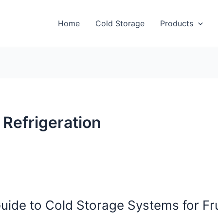
Home
Cold Storage
Products
 Refrigeration
uide to Cold Storage Systems for Fru