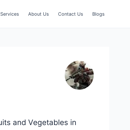
Services
About Us
Contact Us
Blogs
its and Vegetables in