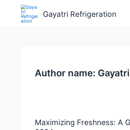
Skip
to
Gayatri Refrigeration
content
Author name: Gayatri
Maximizing Freshness: A G
Maximizing
Freshness: