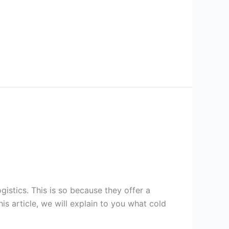
gistics. This is so because they offer a
is article, we will explain to you what cold