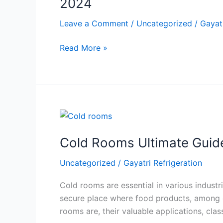
2024
A
Guide
Leave a Comment
/
Uncategorized
/
Gayatr
to
Read More »
Cold
Storage
Systems
for
Fruits
and
Cold
Vegetables
Rooms
in
Cold Rooms Ultimate Guid
Ultimate
2024
Guide:
Uncategorized
/
Gayatri Refrigeration
Everything
You
Cold rooms are essential in various industri
Need
secure place where food products, among oth
To
rooms are, their valuable applications, clas
Know