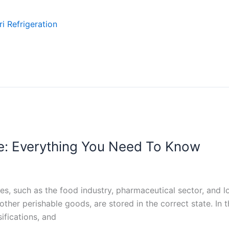
i Refrigeration
e: Everything You Need To Know
es, such as the food industry, pharmaceutical sector, and lo
er perishable goods, are stored in the correct state. In th
sifications, and